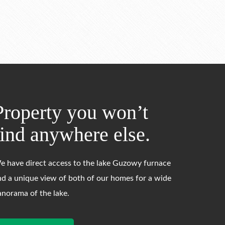
Property you won’t
find anywhere else.
e have direct access to the lake Guzowy furnace
nd a unique view of both of our homes for a wide
anorama of the lake.