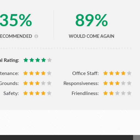
35
%
89
%
RECOMMENDED
WOULD COME AGAIN
l Rating:
tenance:
Office Staff:
Grounds:
Responsiveness:
Safety:
Friendliness: