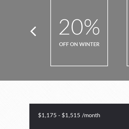
0
%
15
%
N WINTER
OFF ON HOLIDAYS
$1,175 - $1,515 /month