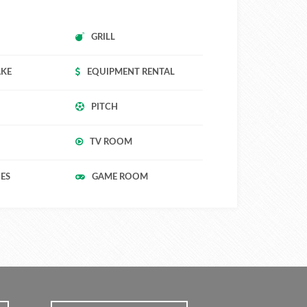
GRILL
AKE
EQUIPMENT RENTAL
PITCH
TV ROOM
CES
GAME ROOM