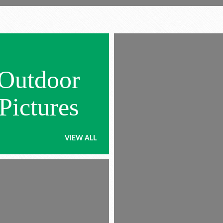
Outdoor
Pictures
VIEW ALL