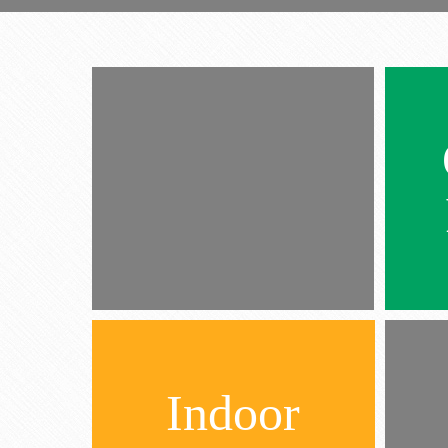
Indoor