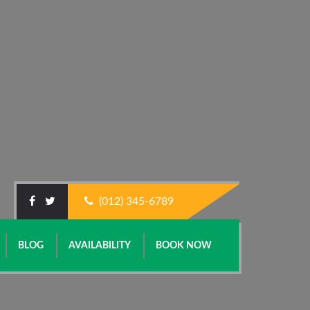
(012) 345-6789
BLOG
AVAILABILITY
BOOK NOW