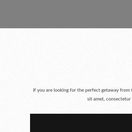
If you are looking for the perfect getaway from
sit amet, consectetur 