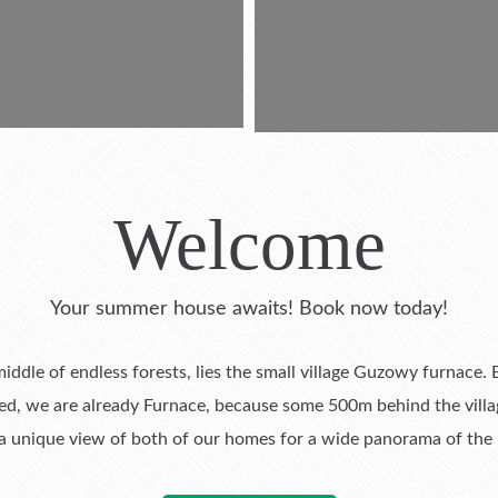
Welcome
Your summer house awaits! Book now today!
 middle of endless forests, lies the small village Guzowy furnace
eed, we are already Furnace, because some 500m behind the villa
 unique view of both of our homes for a wide panorama of the la