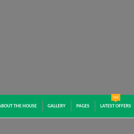
Hot
ABOUT THE HOUSE
GALLERY
PAGES
LATEST OFFERS