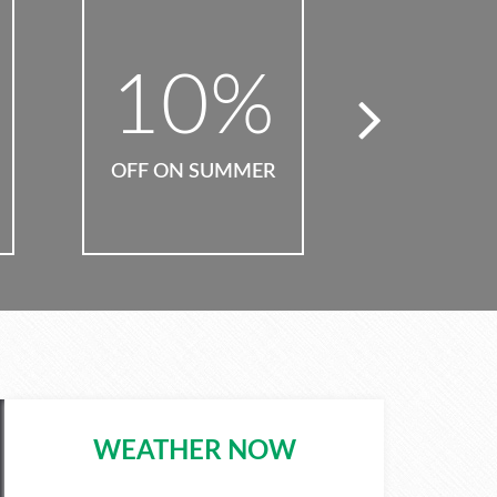
50
%
6
OFF ON PARTIES
OFF ON 
WEATHER NOW