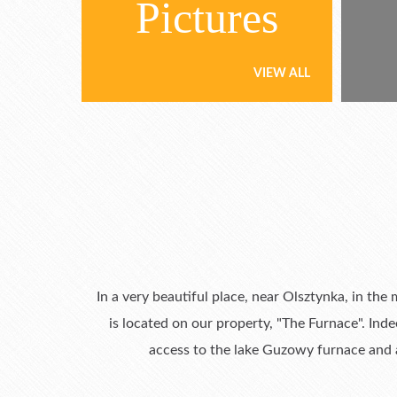
Pictures
VIEW ALL
In a very beautiful place, near Olsztynka, in the
is located on our property, "The Furnace". Ind
access to the lake Guzowy furnace and a