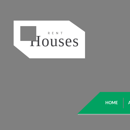
RENT
Houses
HOME