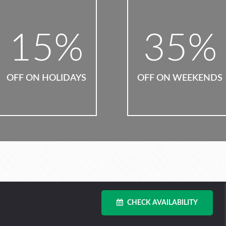
35
%
10
%
OFF ON WEEKENDS
OFF ON SUMMER
CHECK AVAILABILITY