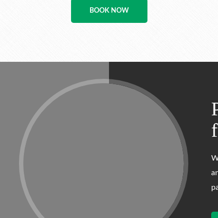
BOOK NOW
W
a
p