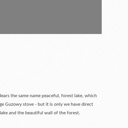
. Bears the same name peaceful, forest lake, which
ge Guzowy stove - but it is only we have direct
ke and the beautiful wall of the forest.