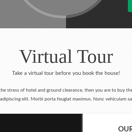
Virtual Tour
Take a virtual tour before you book the house!
 the stress of hotel and ground clearance, then you are to buy
adipiscing elit. Morbi porta feugiat maximus. Nunc vehiculam sag
OUR