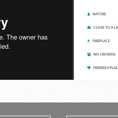
NATURE
CLOSE TO A L
FIREPLACE
NO CROWDS
FRIENDLY PLA