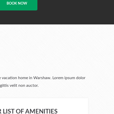
BOOK NOW
 the vacation home in Warshaw. Lorem ipsum dolor
ittis velit non auctor.
 LIST OF AMENITIES