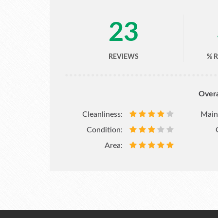
23
REVIEWS
% 
Overa
Cleanliness:
Main
Condition:
Area: