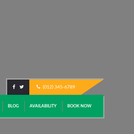
(012) 345-6789
BLOG
AVAILABILITY
BOOK NOW