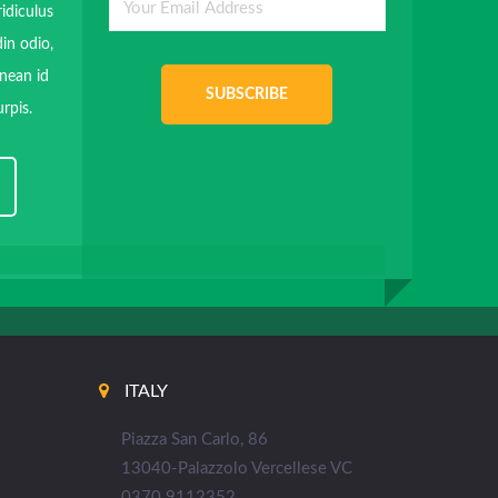
ridiculus
in odio,
enean id
SUBSCRIBE
rpis.
ITALY
Piazza San Carlo, 86
13040-Palazzolo Vercellese VC
0370 9112352