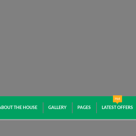
Hot
ABOUT THE HOUSE
GALLERY
PAGES
LATEST OFFERS