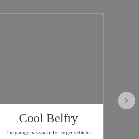
At Ride
In addition to the foyer, the entrance