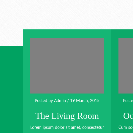
Posted by
Admin
/ 19 March, 2015
Post
The Living Room
Ou
Lorem ipsum dolor sit amet, consectetur
Cum soc