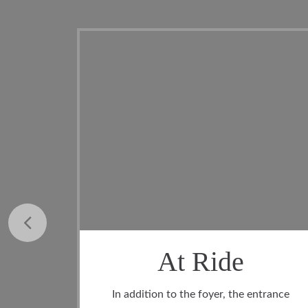
Ride
Laundry R
foyer, the entrance
In the laundry room you will fi