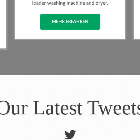
 dryer.
(depending on size) and is equipped.
MEHR ERFAHREN
Our Latest Tweet