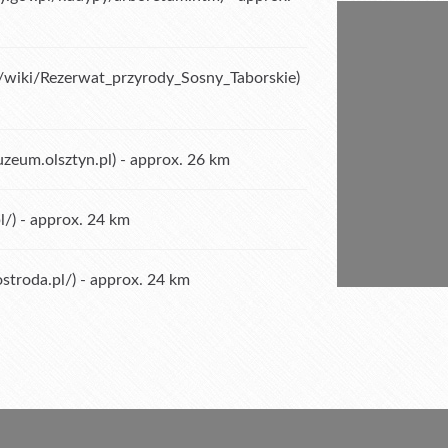
rg/wiki/Rezerwat_przyrody_Sosny_Taborskie
)
zeum.olsztyn.pl
) - approx. 26 km
l/
) - approx. 24 km
stroda.pl/
) - approx. 24 km