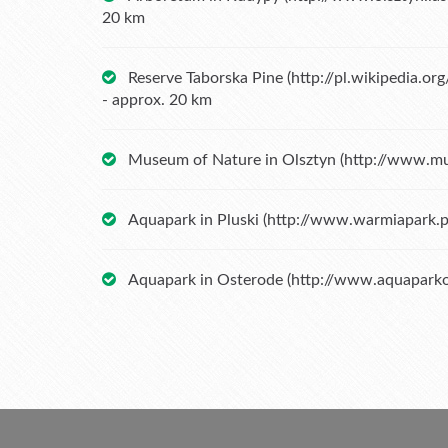
20 km
Reserve Taborska Pine (
http://pl.wikipedia.o
- approx. 20 km
Museum of Nature in Olsztyn (
http://www.mu
Aquapark in Pluski (
http://www.warmiapark.p
Aquapark in Osterode (
http://www.aquaparko