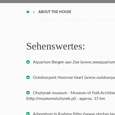
ABOUT THE HOUSE
Sehenswertes:
Aquarium Bergen aan Zee (
www.zeeaquarium
Outdoorpark Hoornse Vaart (
www.outdoorpar
Olsztynek museum - Museum of Folk Architec
(
http://muzeumolsztynek.pl
) - approx. 15 km
Arboretum in Kudypy (
http://www.olsztyn.la