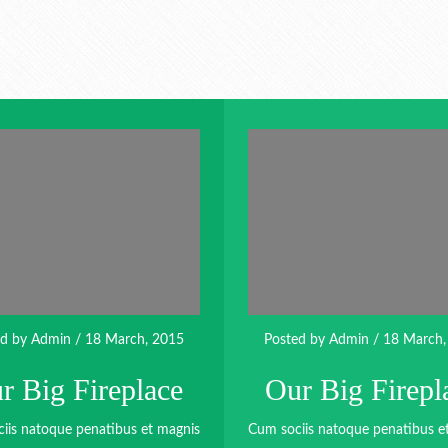
ed by
Admin
/ 18 March, 2015
Posted by
Admin
/ 18 March,
r Big Fireplace
Our Big Firepl
iis natoque penatibus et magnis
Cum sociis natoque penatibus e