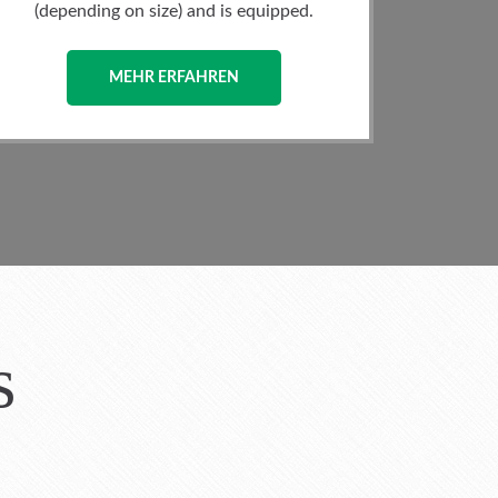
area of the villa, you will find the
Dining.
MEHR ERFAHREN
s