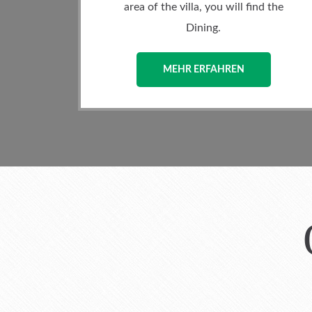
 you will find the
loader washing machine and
ng.
MEHR ERFAHREN
FAHREN