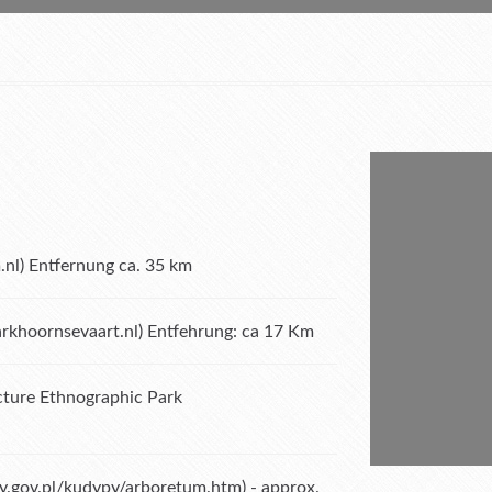
.nl
) Entfernung ca. 35 km
khoornsevaart.nl
) Entfehrung: ca 17 Km
ture Ethnographic Park
sy.gov.pl/kudypy/arboretum.htm
) - approx.