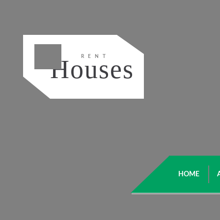
RENT
Houses
HOME