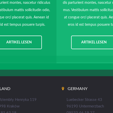
urient montes, nascetur ridiculus
dis parturient montes, nascetur 
stibulum mattis sollicitudin odio,
mus. Vestibulum mattis sollicitud
ue orci placerat quis. Aenean id
at congue orci placerat quis. A
 id est tempus posuere turpis.
eros id est tempus posuere tu
ARTIKEL LESEN
ARTIKEL LESEN
LAND
GERMANY
 Uziembły Henryka 119
Luebecker Strasse 43
998 Kraków
96190 Untermerzbach
181 63 18
09533 46 19 27