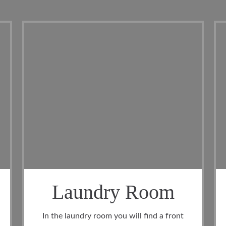
oom
Cool Belfry
nd a front
The garage has space for larger vehicles