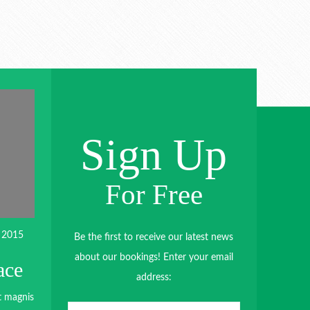
Sign Up
For Free
 2015
Be the first to receive our latest news
about our bookings! Enter your email
ace
address:
t magnis