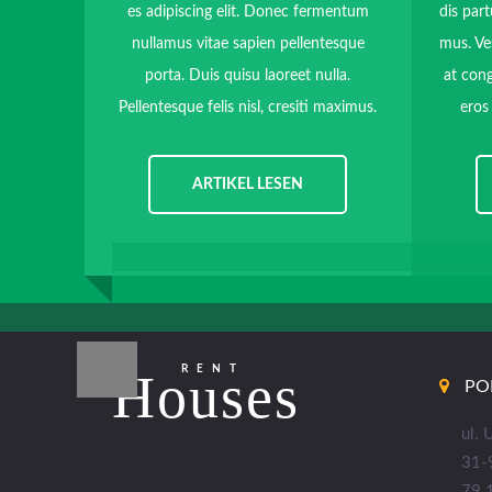
es adipiscing elit. Donec fermentum
dis part
nullamus vitae sapien pellentesque
mus. Ve
porta. Duis quisu laoreet nulla.
at cong
Pellentesque felis nisl, cresiti maximus.
eros
ARTIKEL LESEN
RENT
Houses
PO
ul.
31-
79 