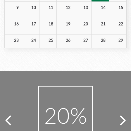
Bedroom Photos
Book Single
9
10
11
12
13
14
15
16
17
18
19
20
21
22
23
24
25
26
27
28
29
30
31
1
2
3
4
5
20
4
%
%