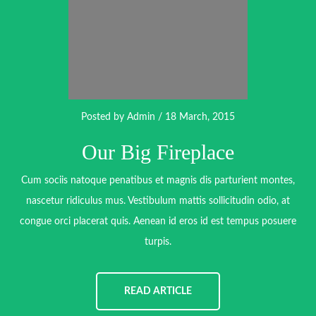
Posted by
Admin
/ 18 March, 2015
Our Big Fireplace
Cum sociis natoque penatibus et magnis dis parturient montes,
nascetur ridiculus mus. Vestibulum mattis sollicitudin odio, at
congue orci placerat quis. Aenean id eros id est tempus posuere
turpis.
READ ARTICLE