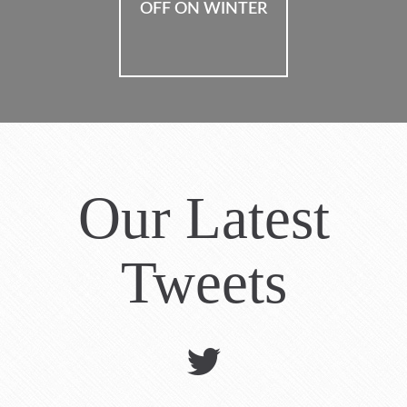
OFF ON HOLIDAYS
OFF ON WINTER
Our Latest
Tweets