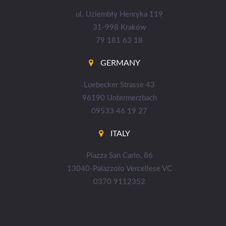
ul. Uziembły Henryka 119
31-998 Kraków
79 181 63 18
GERMANY
Luebecker Strasse 43
96190 Untermerzbach
09533 46 19 27
ITALY
Piazza San Carlo, 86
13040-Palazzolo Vercellese VC
0370 9112352