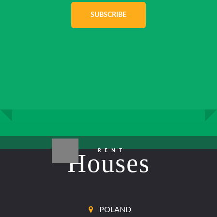
SUBSCRIBE
RENT
Houses
POLAND