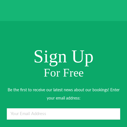
Sign Up
For Free
Be the first to receive our latest news about our bookings! Enter
your email address: