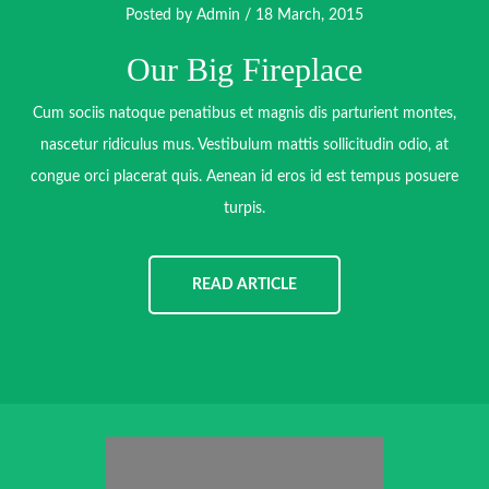
Posted by
Admin
/ 18 March, 2015
Our Big Fireplace
Cum sociis natoque penatibus et magnis dis parturient montes,
nascetur ridiculus mus. Vestibulum mattis sollicitudin odio, at
congue orci placerat quis. Aenean id eros id est tempus posuere
turpis.
READ ARTICLE