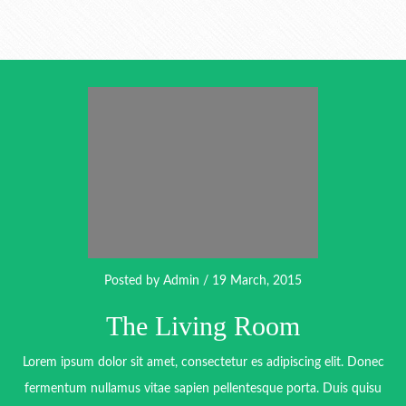
Posted by
Admin
/ 19 March, 2015
The Living Room
Lorem ipsum dolor sit amet, consectetur es adipiscing elit. Donec
fermentum nullamus vitae sapien pellentesque porta. Duis quisu