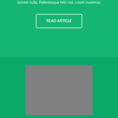
laoreet nulla. Pellentesque felis nisl, cresiti maximus.
READ ARTICLE